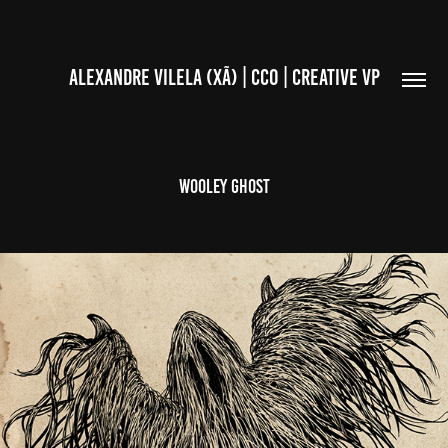
ALEXANDRE VILELA (XÃ) | CCO | CREATIVE VP
WOOLEY GHOST