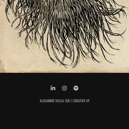
ALEXANDRE VILELA (XÃ) | CREATIVE VP