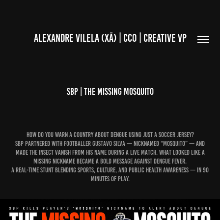
ALEXANDRE VILELA (XÃ) | CCO | CREATIVE VP
SBP | THE MISSING MOSQUITO
How do you warn a country about dengue using just a soccer jersey?
SBP partnered with footballer Gustavo Silva — nicknamed “Mosquito” — and
made the insect vanish from his name during a live match. What looked like a
missing nickname became a bold message against dengue fever.
A real-time stunt blending sports, culture, and public health awareness — in 90
minutes of play.