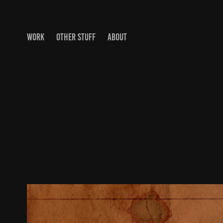
WORK
OTHER STUFF
ABOUT