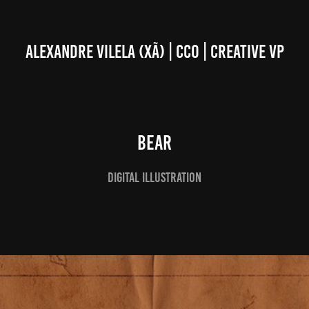
ALEXANDRE VILELA (XÃ) | CCO | CREATIVE VP
BEAR
Digital Illustration