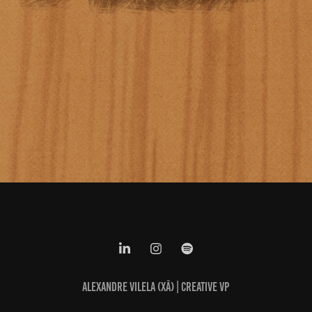
ALEXANDRE VILELA (XÃ) | CREATIVE VP